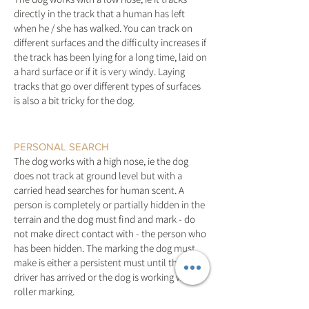
directly in the track that a human has left
when he / she has walked. You can track on
different surfaces and the difficulty increases if
the track has been lying for a long time, laid on
a hard surface or if it is very windy. Laying
tracks that go over different types of surfaces
is also a bit tricky for the dog.
PERSONAL SEARCH
The dog works with a high nose, ie the dog
does not track at ground level but with a
carried head searches for human scent. A
person is completely or partially hidden in the
terrain and the dog must find and mark - do
not make direct contact with - the person who
has been hidden. The marking the dog must
make is either a persistent must until the
driver has arrived or the dog is working with a
roller marking.