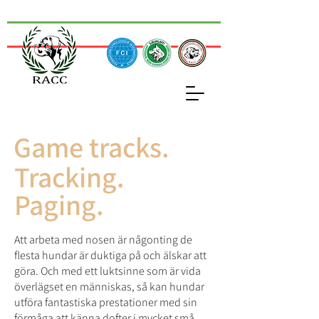
Game tracks.
Tracking.
Paging.
Att arbeta med nosen är någonting de
flesta hundar är duktiga på och älskar att
göra. Och med ett luktsinne som är vida
överlägset en människas, så kan hundar
utföra fantastiska prestationer med sin
förmåga att känna dofter i mycket små