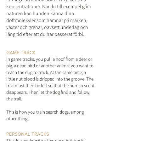
koncentrationer. När du till exempel går i
naturen kan hunden känna dina
doftmolekyler som hamnar på marken,
växter och grenar, oavsett underlag och
lång tid efter att du har passerat förbi.
GAME TRACK
In game tracks, you pull a hoof from a deer or
pig, a dead bird or another animal you want to
teach the dog to track. At the same time, a
little nut blood is dripped into the groove. The
trail must then be left so that the human scent
disappears. Then let the dog find and follow
the trail.
This is how you train search dogs, among
other things.
PERSONAL TRACKS
The dog works with a low nose, ie it tracks