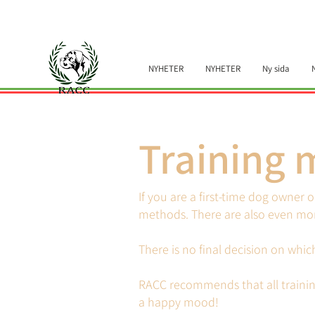
NYHETER
NYHETER
Ny sida
Training 
If you are a first-time dog owner 
methods. There are also even mor
There is no final decision on whi
RACC recommends that all trainin
a happy mood!