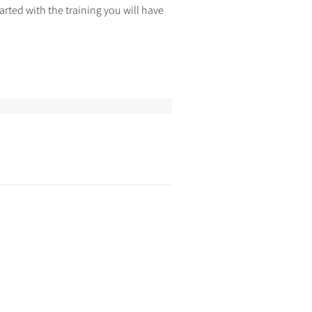
rted with the training you will have