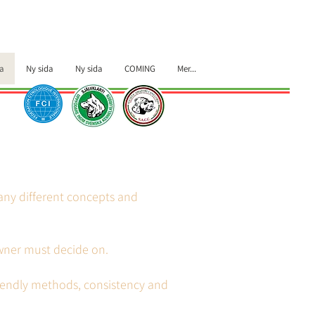
a
Ny sida
Ny sida
COMING
Mer...
many different concepts and
owner must decide on.
riendly methods, consistency and