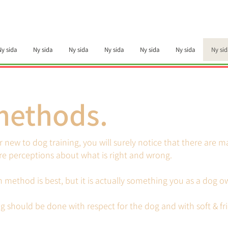
Ny sida
Ny sida
Ny sida
Ny sida
Ny sida
Ny sida
Ny sid
methods.
or new to dog training, you will surely notice that there are 
e perceptions about what is right and wrong.
ch method is best, but it is actually something you as a dog 
g should be done with respect for the dog and with soft & f