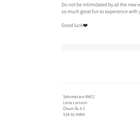
Do not be intimidated by all the new 
so much great fun to experience with 
Good luck❤️
Sekreterare RACC
Lena Larsson
Önum Ås 4 C
534 91 VARA