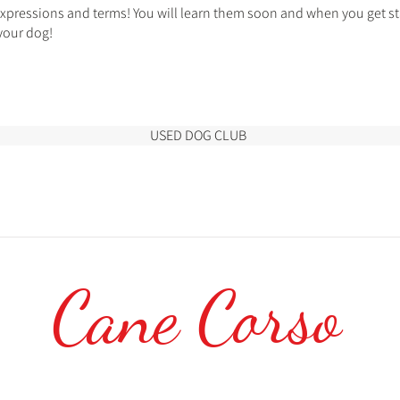
expressions and terms! You will learn them soon and when you get sta
your dog!
USED DOG CLUB
Cane Corso